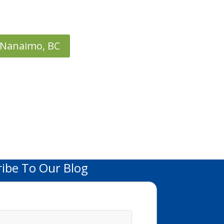
Nanaimo, BC
ribe To Our Blog