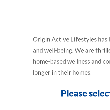
Origin Active Lifestyles has
and well-being. We are thril
home-based wellness and com
longer in their homes.
Please selec