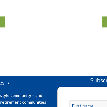
Subsc
es
festyle community – and
ur retirement communities