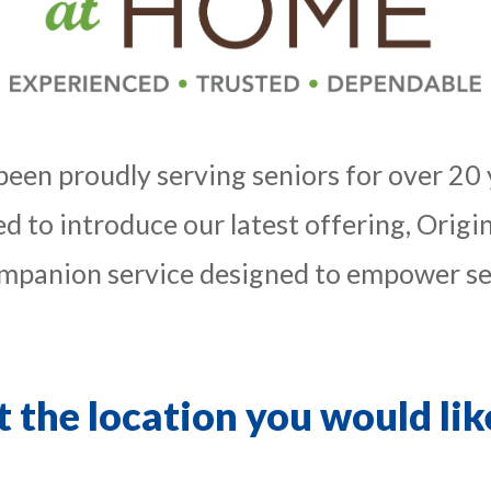
 been proudly serving seniors for over 20 
led to introduce our latest offering, Ori
panion service designed to empower sen
t the location you would like