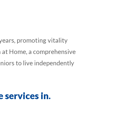
years, promoting vitality
gin at Home, a comprehensive
iors to live independently
 services in.