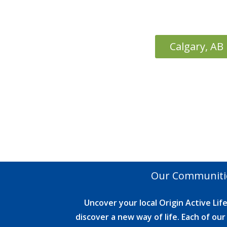
Calgary, AB
Our Communiti
Uncover your local Origin Active Li
discover a new way of life. Each of o