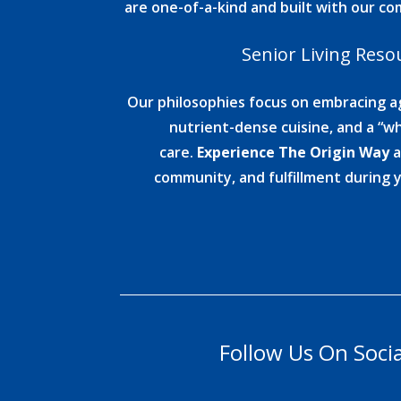
are one-of-a-kind and built with our c
Senior Living Reso
Our philosophies focus on embracing ag
nutrient-dense cuisine, and a “wh
care.
Experience The Origin Way
a
community, and fulfillment during 
Follow Us On Soci