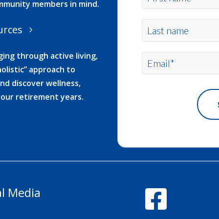
ommunity members in mind.
urces
ing through active living,
olistic” approach to
nd discover wellness,
your retirement years.
al Media
