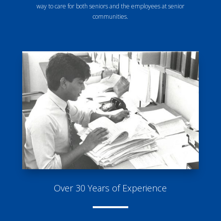
way to care for both seniors and the employees at senior
communities.
Over 30 Years of Experience