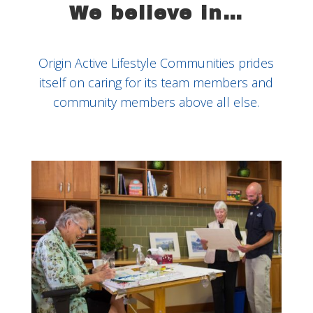
We believe in…
Origin Active Lifestyle Communities prides
itself on caring for its team members and
community members above all else.