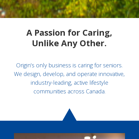
A Passion for Caring,
Unlike Any Other.
Origin’s only business is caring for seniors.
We design, develop, and operate innovative,
industry-leading, active lifestyle
communities across Canada.