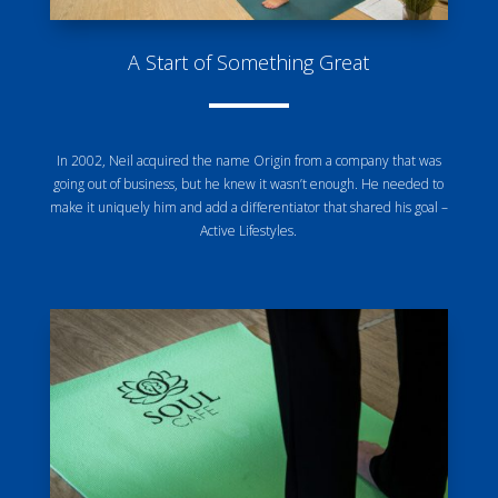
A Start of Something Great
In 2002, Neil acquired the name Origin from a company that was
going out of business, but he knew it wasn’t enough. He needed to
make it uniquely him and add a differentiator that shared his goal –
Active Lifestyles.