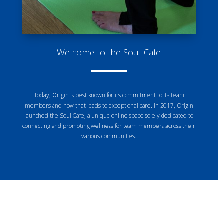
Welcome to the Soul Cafe
Today, Origin is best known for its commitment to its team
members and how that leads to exceptional care. In 2017, Origin
launched the Soul Cafe, a unique online space solely dedicated to
connecting and promoting wellness for team members across their
various communities.