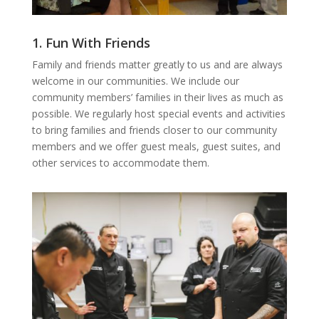
1. Fun With Friends
Family and friends matter greatly to us and are always
welcome in our communities. We include our
community members’ families in their lives as much as
possible. We regularly host special events and activities
to bring families and friends closer to our community
members and we offer guest meals, guest suites, and
other services to accommodate them.