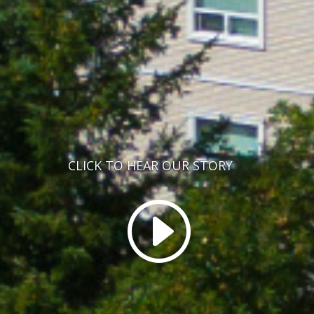
CLICK TO HEAR OUR STORY
I