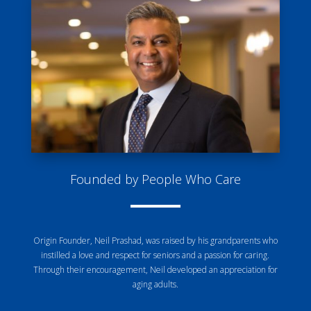
Founded by People Who Care
Origin Founder, Neil Prashad, was raised by his grandparents who
instilled a love and respect for seniors and a passion for caring.
Through their encouragement, Neil developed an appreciation for
aging adults.