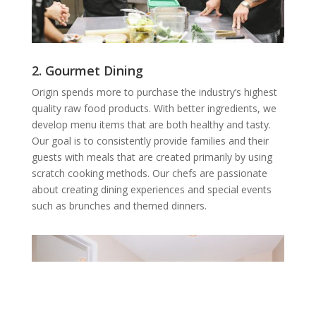
2. Gourmet Dining
Origin spends more to purchase the industry’s highest
quality raw food products. With better ingredients, we
develop menu items that are both healthy and tasty.
Our goal is to consistently provide families and their
guests with meals that are created primarily by using
scratch cooking methods. Our chefs are passionate
about creating dining experiences and special events
such as brunches and themed dinners.