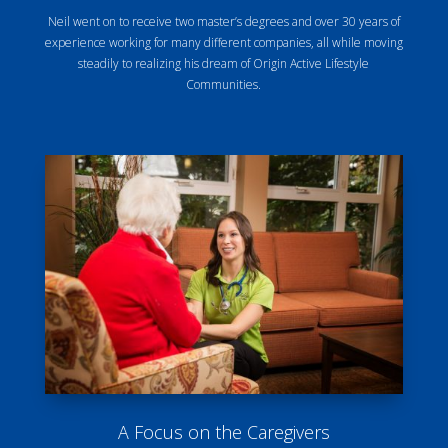
Neil went on to receive two master’s degrees and over 30 years of
experience working for many different companies, all while moving
steadily to realizing his dream of Origin Active Lifestyle
Communities.
A Focus on the Caregivers