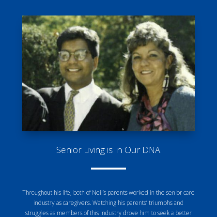
Senior Living is in Our DNA
Throughout his life, both of Neil’s parents worked in the senior care
industry as caregivers. Watching his parents’ triumphs and
struggles as members of this industry drove him to seek a better