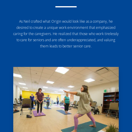
As Neil crafted what Origin would look like as a company, he
desired to create a unique work environment that emphasized
caring for the caregivers. He realized that those who work tirelessly
to care for seniors and are often underappreciated, and valuing
them leads to better senior care.