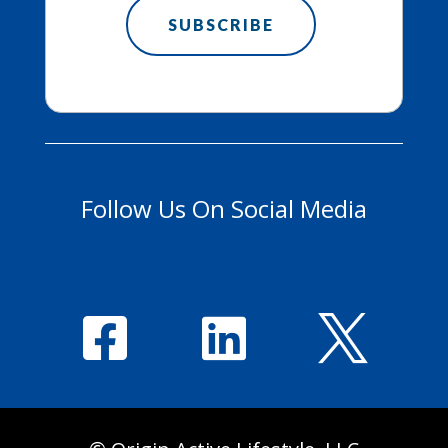
Follow Us On Social Media


