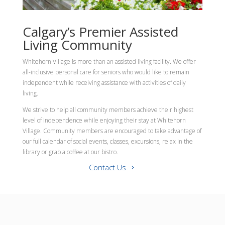
Calgary’s Premier Assisted
Living Community
Whitehorn Village is more than an assisted living facility. We offer
all-inclusive personal care for seniors who would like to remain
independent while receiving assistance with activities of daily
living.
We strive to help all community members achieve their highest
level of independence while enjoying their stay at Whitehorn
Village. Community members are encouraged to take advantage of
our full calendar of social events, classes, excursions, relax in the
library or grab a coffee at our bistro.
Contact Us