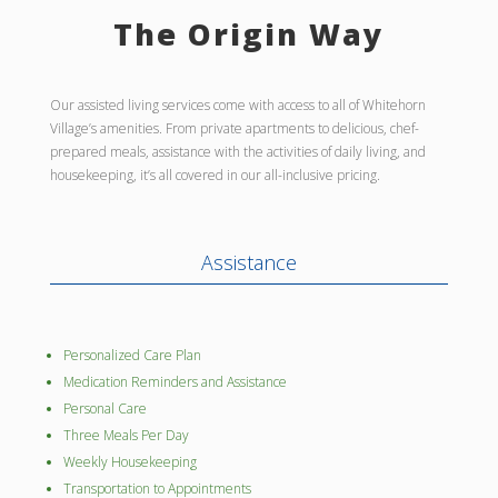
The Origin Way
Our assisted living services come with access to all of Whitehorn
Village’s amenities. From private apartments to delicious, chef-
prepared meals, assistance with the activities of daily living, and
housekeeping, it’s all covered in our all-inclusive pricing.
Assistance
Personalized Care Plan
Medication Reminders and Assistance
Personal Care
Three Meals Per Day
Weekly Housekeeping
Transportation to Appointments