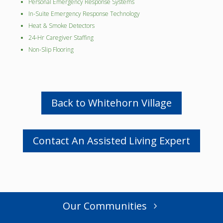
Personal Emergency Response Systems
In-Suite Emergency Response Technology
Heat & Smoke Detectors
24-Hr Caregiver Staffing
Non-Slip Flooring
Back to Whitehorn Village
Contact An Assisted Living Expert
Our Communities