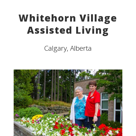
Whitehorn Village
Assisted Living
Calgary, Alberta