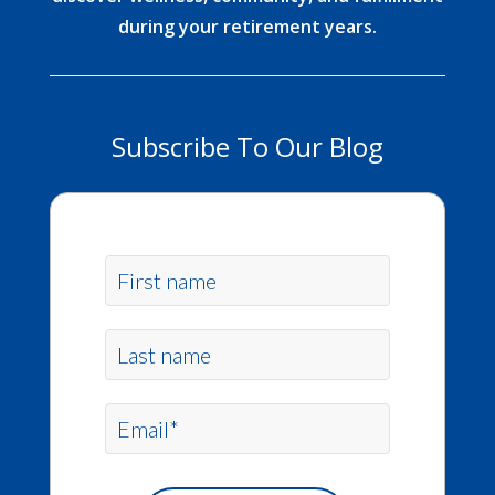
during your retirement years.
Subscribe To Our Blog