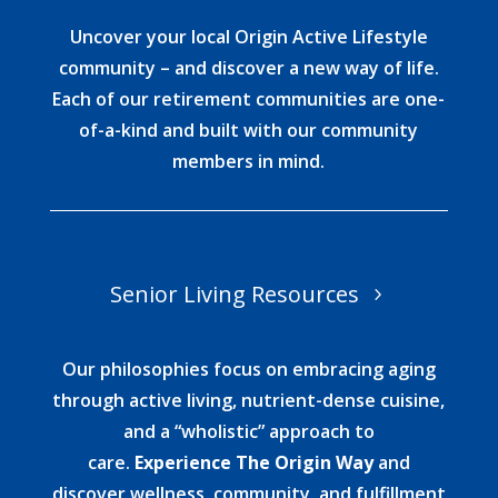
Uncover your local Origin Active Lifestyle
community – and discover a new way of life.
Each of our retirement communities are one-
of-a-kind and built with our community
members in mind.
Senior Living Resources
Our philosophies focus on embracing aging
through active living, nutrient-dense cuisine,
and a “wholistic” approach to
care.
Experience The Origin Way
and
discover wellness, community, and fulfillment