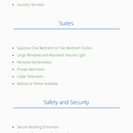
Laundry Services
Suites
Spacious One Bedroom or Two Bedroom Suites
Large Windows and Abundant Natural Light
Personal Kitchenettes
Private Bathroom
Cable Television
Balcony or Patios Available
Safety and Security
Secure Building Entrances