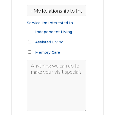
Service I'm Interested In
Independent Living
Assisted Living
Memory Care