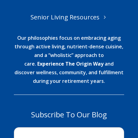
Senior Living Resources
Our philosophies focus on embracing aging
through active living, nutrient-dense cuisine,
and a “wholistic” approach to
care.
Experience The Origin Way
and
discover wellness, community, and fulfillment
during your retirement years.
Subscribe To Our Blog