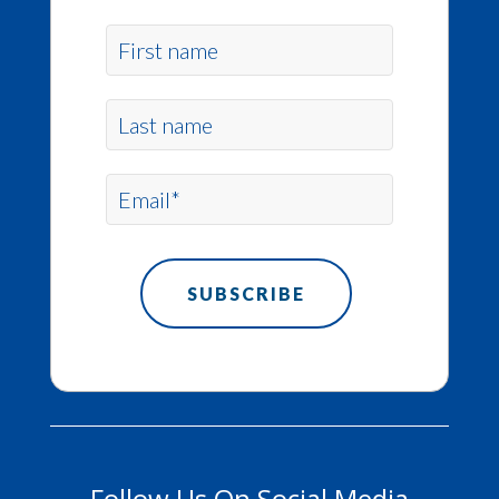
Follow Us On Social Media