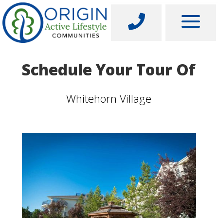
a

Schedule Your Tour Of
Whitehorn Village