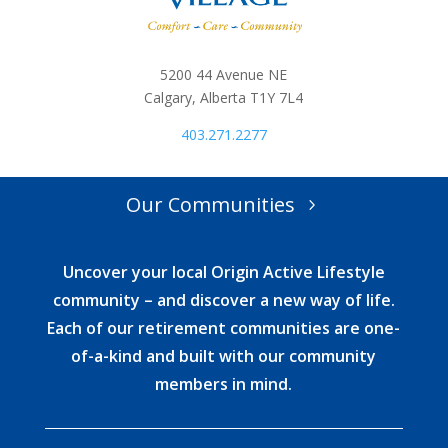
5200 44 Avenue NE
Calgary, Alberta T1Y 7L4
403.271.2277
Our Communities
Uncover your local Origin Active Lifestyle
community – and discover a new way of life.
Each of our retirement communities are one-
of-a-kind and built with our community
members in mind.