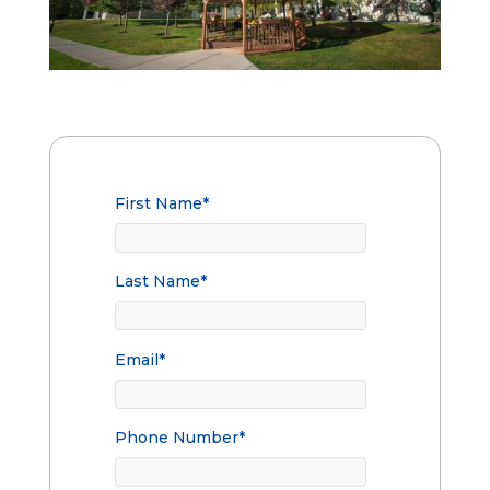
First Name
*
Last Name
*
Email
*
Phone Number
*