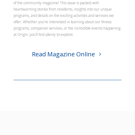
of the community magazine! This issue is packed with
heartwarming stories from residents, insights into our unique
programs, and details on the exciting activities and services we
offer. Whether you’re interested in learning about our fitness
programs, companion services, or the incredible events happening
at Origin, you’ll find plenty to explore.
Read Magazine Online