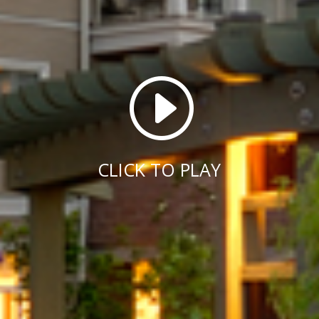
I
CLICK TO PLAY