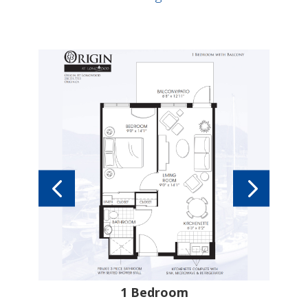
tes
1 Bedroom