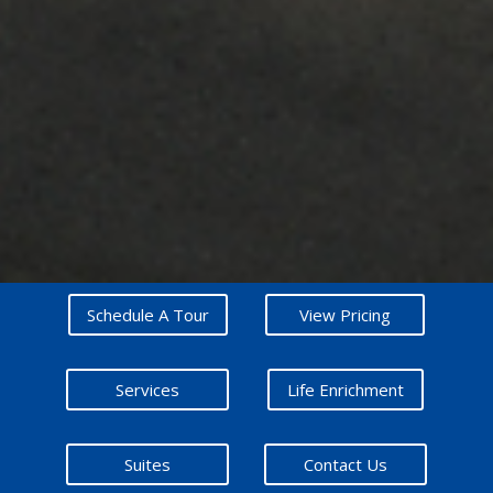
Schedule A Tour
View Pricing
Services
Life Enrichment
Suites
Contact Us