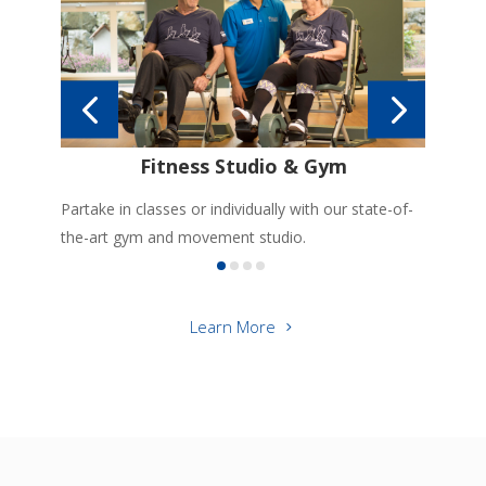
r
Gre
suit
Fitness Studio & Gym
Partake in classes or individually with our state-of-
the-art gym and movement studio.
Learn More