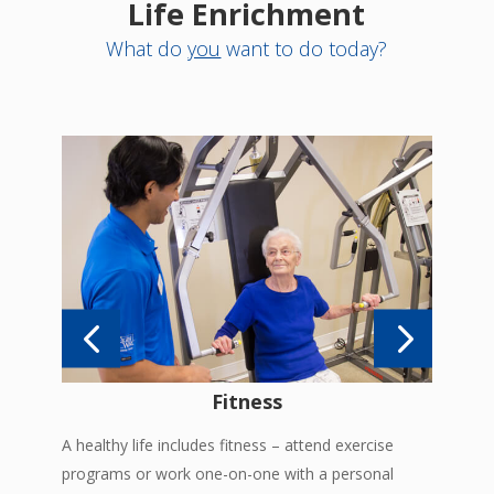
Life Enrichment
What do
you
want to do today?
es
Enjo
in
pool
Fitness
A healthy life includes fitness – attend exercise
programs or work one-on-one with a personal