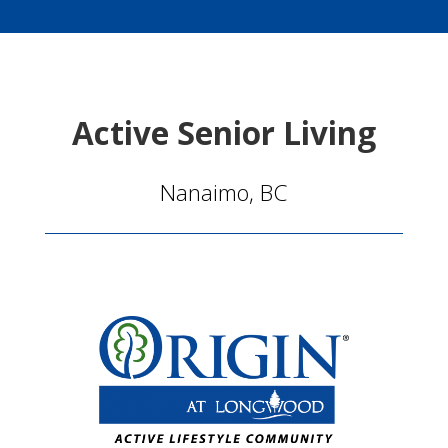
Active Senior Living
Nanaimo, BC