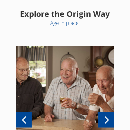
Explore the Origin Way
Age in place.
ve
We p
tyle
thr
idea
re