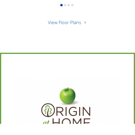
View Floor Plans