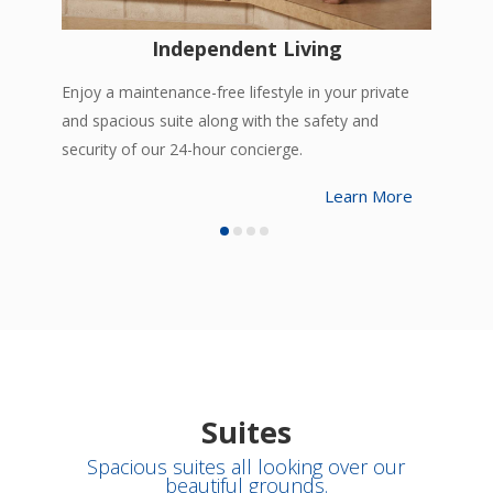
Independent Living
Enjoy a maintenance-free lifestyle in your private
and spacious suite along with the safety and
security of our 24-hour concierge.
Learn More
Suites
Spacious suites all looking over our
beautiful grounds.