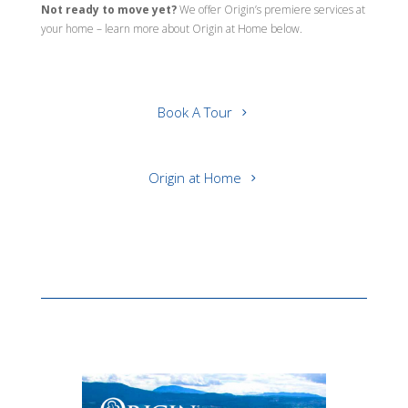
Not ready to move yet?
We offer Origin’s premiere services at
your home – learn more about Origin at Home below.
Book A Tour
Origin at Home