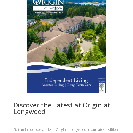
Discover the Latest at Origin at
Longwood
Get an inside look at life at Origin at Longwood in our latest edition