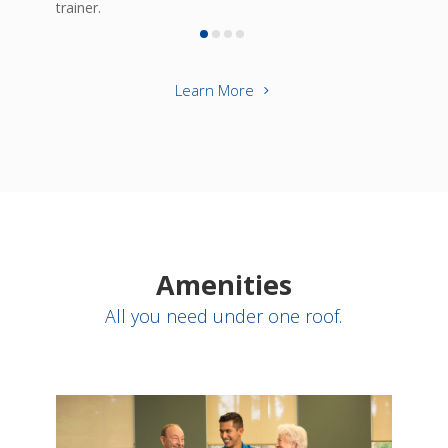
trainer.
Learn More
Amenities
All you need under one roof.