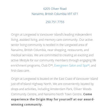
6205 Oliver Road
Nanaimo, British Columbia V9T 6T1
250.751.7755
Origin at Longwood is Vancouver Island’s leading independent
living, assisted living, and memory care community. Our active
senior living community is nestled in the Longwood area of
Nanaimo, British Columbia, near shopping, restaurants, and
medical services. We are committed to creating an exciting and
active lifestyle for our community members through engaging life
enrichment programs, Club O™,
Evergreen Salon and Spa™
, and
first-class care.
Origin at Longwood is located on the East Coast of Vancouver Island
just off of Island Highway North. We are conveniently located by
shops and activities, including Amsterdam Park, Oliver Woods
Community Centre, and Nanaimo North Town Centre.
Come
experience the Origin Way for yourself at our award-
winning community.